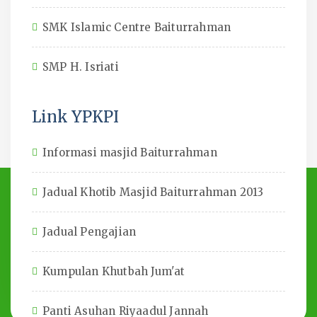
SMK Islamic Centre Baiturrahman
SMP H. Isriati
Link YPKPI
Informasi masjid Baiturrahman
Jadual Khotib Masjid Baiturrahman 2013
Jadual Pengajian
Kumpulan Khutbah Jum'at
Panti Asuhan Riyaadul Jannah