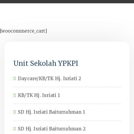
[woocommerce_cart]
Unit Sekolah YPKPI
Daycare/KB/TK Hj. Isriati 2
KB/TK Hj. Isriati 1
SD Hj. Isriati Baiturrahman 1
SD Hj. Isriati Baiturrahman 2