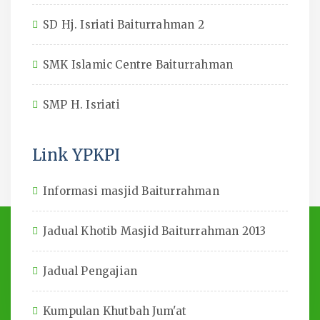
SD Hj. Isriati Baiturrahman 2
SMK Islamic Centre Baiturrahman
SMP H. Isriati
Link YPKPI
Informasi masjid Baiturrahman
Jadual Khotib Masjid Baiturrahman 2013
Jadual Pengajian
Kumpulan Khutbah Jum'at