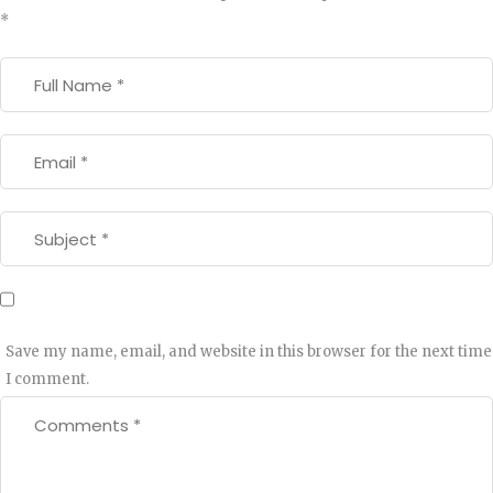
*
Save my name, email, and website in this browser for the next time
I comment.