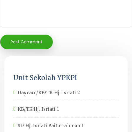
Unit Sekolah YPKPI
Daycare/KB/TK Hj. Isriati 2
KB/TK Hj. Isriati 1
SD Hj. Isriati Baiturrahman 1