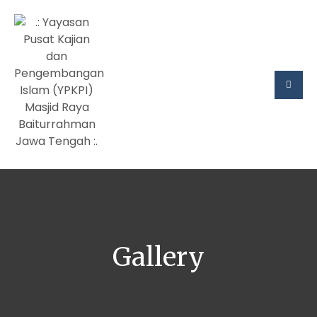
Gallery