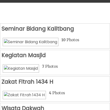
Seminar Bidang Kalitbang
10
Photos
Kegiatan Masjid
7
Photos
Zakat Fitrah 1434 H
4
Photos
Wisata Dakwah