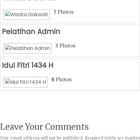
7
Photos
Pelatihan Admin
3
Photos
Idul Fitri 1434 H
8
Photos
Leave Your Comments
Your email address will not be published.
Required fields are marke